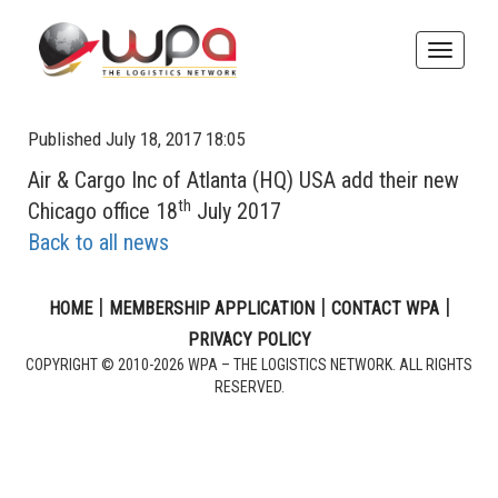
Toggle
naviga
Published July 18, 2017 18:05
Air & Cargo Inc of Atlanta (HQ) USA add their new
th
Chicago office 18
July 2017
Back to all news
|
|
|
HOME
MEMBERSHIP APPLICATION
CONTACT WPA
PRIVACY POLICY
COPYRIGHT © 2010-2026 WPA – THE LOGISTICS NETWORK. ALL RIGHTS
RESERVED.