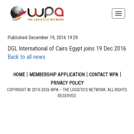
Toggle
naviga
Published December 19, 2016 19:29
DGL International of Cairo Egypt joins 19 Dec 2016
Back to all news
|
|
|
HOME
MEMBERSHIP APPLICATION
CONTACT WPA
PRIVACY POLICY
COPYRIGHT © 2010-2026 WPA – THE LOGISTICS NETWORK. ALL RIGHTS
RESERVED.