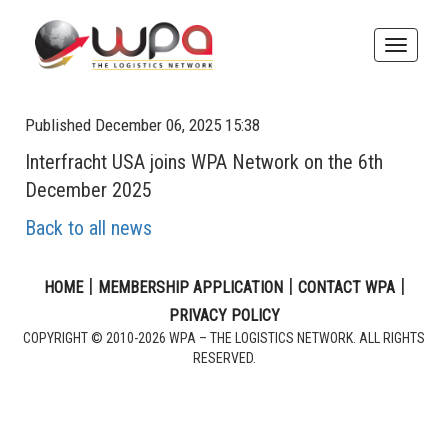
Toggle
naviga
Published December 06, 2025 15:38
Interfracht USA joins WPA Network on the 6th
December 2025
Back to all news
|
|
|
HOME
MEMBERSHIP APPLICATION
CONTACT WPA
PRIVACY POLICY
COPYRIGHT © 2010-2026 WPA – THE LOGISTICS NETWORK. ALL RIGHTS
RESERVED.