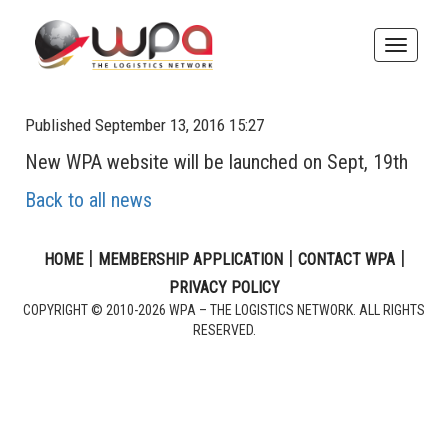
Toggle
naviga
Published September 13, 2016 15:27
New WPA website will be launched on Sept, 19th
Back to all news
|
|
|
HOME
MEMBERSHIP APPLICATION
CONTACT WPA
PRIVACY POLICY
COPYRIGHT © 2010-2026 WPA – THE LOGISTICS NETWORK. ALL RIGHTS
RESERVED.