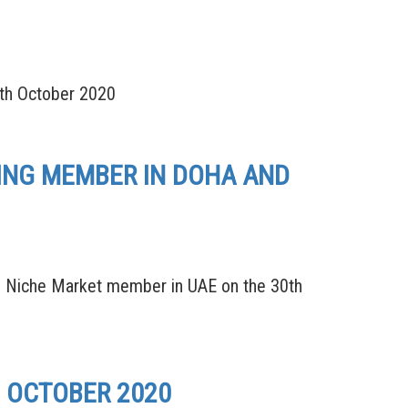
th October 2020
DING MEMBER IN DOHA AND
 Niche Market member in UAE on the 30th
D OCTOBER 2020