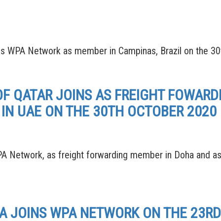
PA Network as member in Campinas, Brazil on the 30
OF QATAR JOINS AS FREIGHT FOWAR
IN UAE ON THE 30TH OCTOBER 2020
 Network, as freight forwarding member in Doha and as
SA JOINS WPA NETWORK ON THE 23R