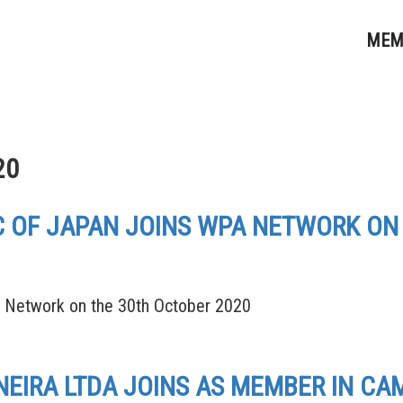
MEM
20
LC OF JAPAN JOINS WPA NETWORK ON
A Network on the 30th October 2020
IRA LTDA JOINS AS MEMBER IN CAM