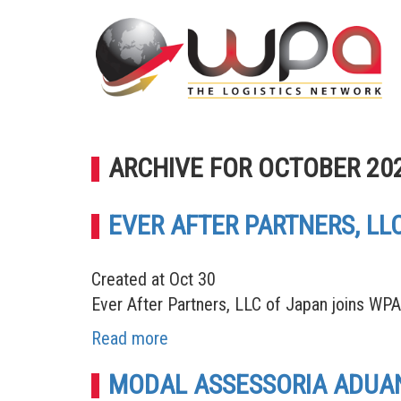
ARCHIVE FOR OCTOBER 20
EVER AFTER PARTNERS, L
Created at Oct 30
Ever After Partners, LLC of Japan joins WP
Read more
MODAL ASSESSORIA ADUANE