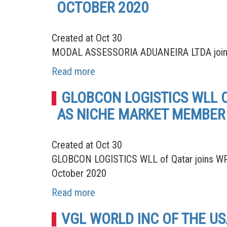
OCTOBER 2020
Created at Oct 30
MODAL ASSESSORIA ADUANEIRA LTDA joins W
Read more
GLOBCON LOGISTICS WLL 
AS NICHE MARKET MEMBER 
Created at Oct 30
GLOBCON LOGISTICS WLL of Qatar joins WPA
October 2020
Read more
VGL WORLD INC OF THE U