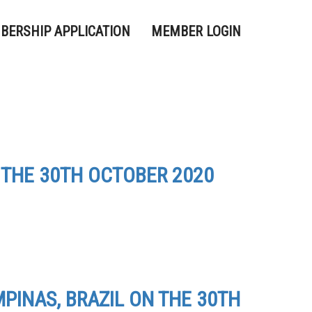
BERSHIP APPLICATION
MEMBER LOGIN
 THE 30TH OCTOBER 2020
PINAS, BRAZIL ON THE 30TH