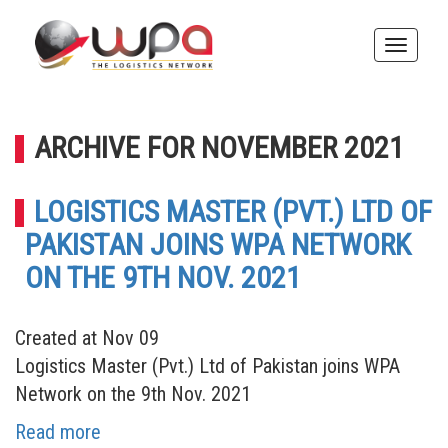
Toggle
naviga
ARCHIVE FOR NOVEMBER 2021
LOGISTICS MASTER (PVT.) LTD OF
PAKISTAN JOINS WPA NETWORK
ON THE 9TH NOV. 2021
Created at Nov 09
Logistics Master (Pvt.) Ltd of Pakistan joins WPA
Network on the 9th Nov. 2021
Read more