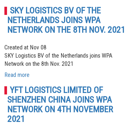
SKY LOGISTICS BV OF THE
NETHERLANDS JOINS WPA
NETWORK ON THE 8TH NOV. 2021
Created at Nov 08
SKY Logistics BV of the Netherlands joins WPA
Network on the 8th Nov. 2021
Read more
YFT LOGISTICS LIMITED OF
SHENZHEN CHINA JOINS WPA
NETWORK ON 4TH NOVEMBER
2021