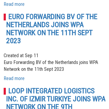
Read more
EURO FORWARDING BV OF THE
NETHERLANDS JOINS WPA
NETWORK ON THE 11TH SEPT
2023
Created at Sep 11
Euro Forwarding BV of the Netherlands joins WPA
Network on the 11th Sept 2023
Read more
LOOP INTEGRATED LOGISTICS
INC. OF IZMIR TURKIYE JOINS WPA
NETWORK ON THE 9TH