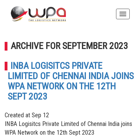
Toggle
naviga
ARCHIVE FOR SEPTEMBER 2023
INBA LOGISITCS PRIVATE
LIMITED OF CHENNAI INDIA JOINS
WPA NETWORK ON THE 12TH
SEPT 2023
Created at Sep 12
INBA Logisitcs Private Limited of Chennai India joins
WPA Network on the 12th Sept 2023