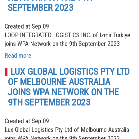
SEPTEMBER 2023
Created at Sep 09
LOOP INTEGRATED LOGISTICS INC. of Izmir Turkiye
joins WPA Network on the 9th September 2023
Read more
LUX GLOBAL LOGISTICS PTY LTD
OF MELBOURNE AUSTRALIA
JOINS WPA NETWORK ON THE
9TH SEPTEMBER 2023
Created at Sep 09
Lux Global Logistics Pty Ltd of Melbourne Australia
joins WPA Network on the 9th September 2023