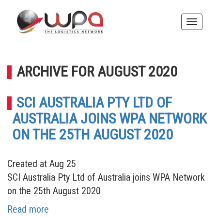
Toggle
naviga
ARCHIVE FOR AUGUST 2020
SCI AUSTRALIA PTY LTD OF
AUSTRALIA JOINS WPA NETWORK
ON THE 25TH AUGUST 2020
Created at Aug 25
SCI Australia Pty Ltd of Australia joins WPA Network
on the 25th August 2020
Read more