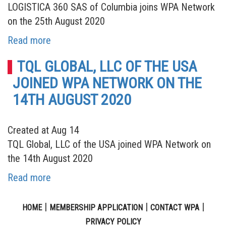
LOGISTICA 360 SAS of Columbia joins WPA Network
on the 25th August 2020
Read more
TQL GLOBAL, LLC OF THE USA
JOINED WPA NETWORK ON THE
14TH AUGUST 2020
Created at Aug 14
TQL Global, LLC of the USA joined WPA Network on
the 14th August 2020
Read more
|
|
|
HOME
MEMBERSHIP APPLICATION
CONTACT WPA
PRIVACY POLICY