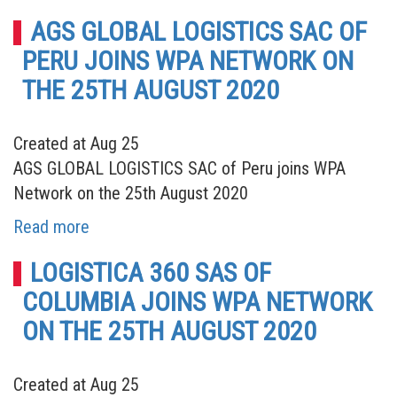
AGS GLOBAL LOGISTICS SAC OF
PERU JOINS WPA NETWORK ON
THE 25TH AUGUST 2020
Created at Aug 25
AGS GLOBAL LOGISTICS SAC of Peru joins WPA
Network on the 25th August 2020
Read more
LOGISTICA 360 SAS OF
COLUMBIA JOINS WPA NETWORK
ON THE 25TH AUGUST 2020
Created at Aug 25